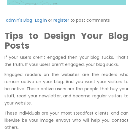
admin's Blog
Log in
or
register
to post comments
Tips to Design Your Blog
Posts
If your users aren’t engaged then your blog sucks. That’s
the truth. If your users aren’t engaged, your blog sucks.
Engaged readers on the websites are the readers who
remain active on your blog. And you want your visitors to
be active. These active users are the people that buy your
stuff, read your newsletter, and become regular visitors to
your website.
These individuals are your most steadfast clients, and can
likewise be your image envoys who will help you contact
others.