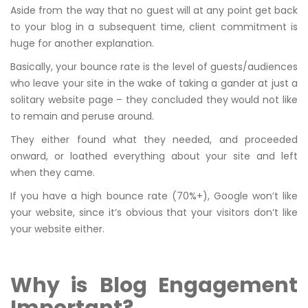
Aside from the way that no guest will at any point get back
to your blog in a subsequent time, client commitment is
huge for another explanation.
Basically, your bounce rate is the level of guests/audiences
who leave your site in the wake of taking a gander at just a
solitary website page – they concluded they would not like
to remain and peruse around.
They either found what they needed, and proceeded
onward, or loathed everything about your site and left
when they came.
If you have a high bounce rate (70%+), Google won’t like
your website, since it’s obvious that your visitors don’t like
your website either.
Why is Blog Engagement