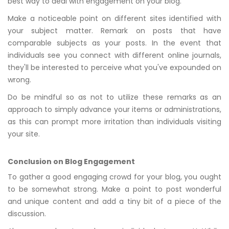
best way to deal with engagement on your blog.
Make a noticeable point on different sites identified with
your subject matter. Remark on posts that have
comparable subjects as your posts. In the event that
individuals see you connect with different online journals,
they'll be interested to perceive what you've expounded on
wrong.
Do be mindful so as not to utilize these remarks as an
approach to simply advance your items or administrations,
as this can prompt more irritation than individuals visiting
your site.
Conclusion on Blog Engagement
To gather a good engaging crowd for your blog, you ought
to be somewhat strong. Make a point to post wonderful
and unique content and add a tiny bit of a piece of the
discussion.