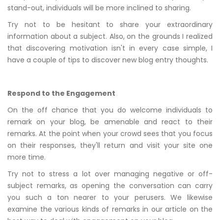
stand-out, individuals will be more inclined to sharing.
Try not to be hesitant to share your extraordinary
information about a subject. Also, on the grounds I realized
that discovering motivation isn't in every case simple, I
have a couple of tips to discover new blog entry thoughts.
Respond to the Engagement
On the off chance that you do welcome individuals to
remark on your blog, be amenable and react to their
remarks. At the point when your crowd sees that you focus
on their responses, they'll return and visit your site one
more time.
Try not to stress a lot over managing negative or off-
subject remarks, as opening the conversation can carry
you such a ton nearer to your perusers. We likewise
examine the various kinds of remarks in our article on the