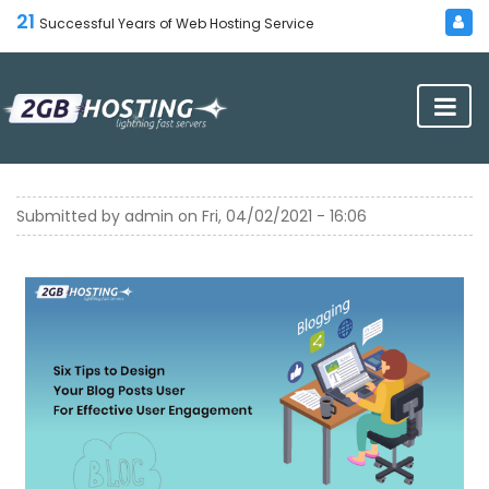
21
Successful Years of Web Hosting Service
Submitted by
admin
on
Fri, 04/02/2021 - 16:06