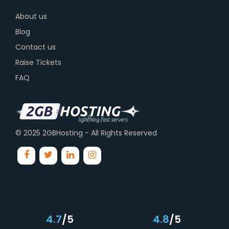
About us
Blog
Contact us
Raise Tickets
FAQ
© 2025 2GBHosting - All Rights Reserved
4.7
/5
4.8
/5