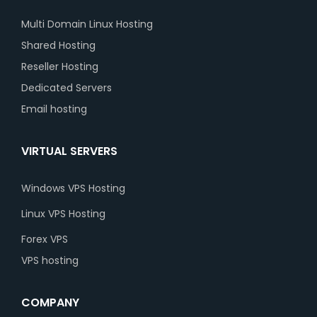
Multi Domain Linux Hosting
Shared Hosting
Reseller Hosting
Dedicated Servers
Email hosting
VIRTUAL SERVERS
Windows VPS Hosting
Linux VPS Hosting
Forex VPS
VPS hosting
COMPANY