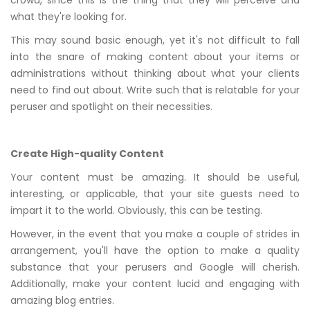
crowd, since this is the thing that they will perceive and
what they're looking for.
This may sound basic enough, yet it's not difficult to fall
into the snare of making content about your items or
administrations without thinking about what your clients
need to find out about. Write such that is relatable for your
peruser and spotlight on their necessities.
Create High-quality Content
Your content must be amazing. It should be useful,
interesting, or applicable, that your site guests need to
impart it to the world. Obviously, this can be testing.
However, in the event that you make a couple of strides in
arrangement, you'll have the option to make a quality
substance that your perusers and Google will cherish.
Additionally, make your content lucid and engaging with
amazing blog entries.