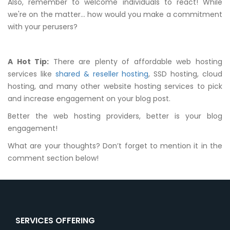
Also, remember to welcome individuals to react! While
we're on the matter… how would you make a commitment
with your perusers?
A Hot Tip:
There are plenty of affordable web hosting
services like
shared & reseller hosting
, SSD hosting, cloud
hosting, and many other website hosting services to pick
and increase engagement on your blog post.
Better the web hosting providers, better is your blog
engagement!
What are your thoughts? Don’t forget to mention it in the
comment section below!
SERVICES OFFERING