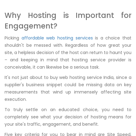
Why Hosting is Important for
Engagement?
Picking
affordable web hosting services
is a choice that
shouldn't be messed with. Regardless of how great your
site, a helpless decision of the host can return to haunt you
– and keeping in mind that hosting service provider is
conceivable, it can likewise be a serious task.
It's not just about to buy web hosting service India, since a
supplier's business snippet could be missing data on key
measurements that wind up immensely affecting site
execution.
To truly settle on an educated choice, you need to
completely see what your decision of hosting means for
your site's traffic, engagement, and benefit.
Five key criteria for you to bear in mind are Site Speed,