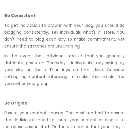
Be Consistent
To get individuals to draw in with your blog, you should do
blogging consistently. Tell individuals what's in store. You
don't need to blog each day to make commitment, yet
ensure the stretches are unsurprising.
In the event that individuals realize that you generally
distribute posts on Thursdays, individuals may swing by
your site on these Thursdays on their drive. Consider
setting up content intending to make this simpler for
yourself or your group.
Be Original
Ensure your content sharing. The best method to ensure
that individuals need to share your content or blog is to
compose unique stuff. On the off chance that your story is