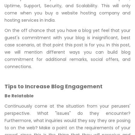
Uptime, Support, Security, and Scalability. This will only
come when you buy a website hosting company and
hosting services in India.
On the off chance that you have a blog yet feel that your
guest's commitment with your blog is insignificant, best
case scenario, at that point this post is for you. In this post,
we will mention different ways you can build blog
commitment for additional remarks, social offers, and
connections.
Tips to Increase Blog Engagement
Be Relatable
Continuously come at the situation from your perusers'
perspective. What "issues" do they encounter?
Furthermore, what inquiries would they say they are posing
to on the web? Make a point on the requirements of your