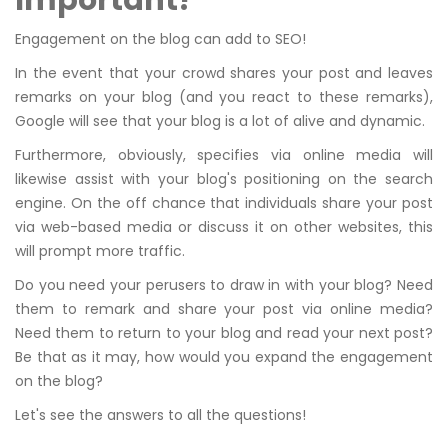
Important?
Engagement on the blog can add to SEO!
In the event that your crowd shares your post and leaves
remarks on your blog (and you react to these remarks),
Google will see that your blog is a lot of alive and dynamic.
Furthermore, obviously, specifies via online media will
likewise assist with your blog's positioning on the search
engine. On the off chance that individuals share your post
via web-based media or discuss it on other websites, this
will prompt more traffic.
Do you need your perusers to draw in with your blog? Need
them to remark and share your post via online media?
Need them to return to your blog and read your next post?
Be that as it may, how would you expand the engagement
on the blog?
Let's see the answers to all the questions!